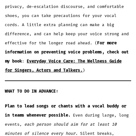
privacy, de-escalation discourse, and comfortable
shoes, you can take precautions for your vocal
cords. A little extra planning can make a big
difference, and can help keep your voice strong and
effective for the longer road ahead. (
For more
information on preventing voice problems, check out
my book
:
Everyday Voice Care: The Wellness Guide
for Singers, Actors and Talkers.
)
WHAT TO DO IN ADVANCE:
Plan to lead songs or chants with a vocal buddy or
in teams
whenever possible.
Even during large, long
events,
each person should aim for at least 10
minutes
of silence
every hour.
Silent breaks,