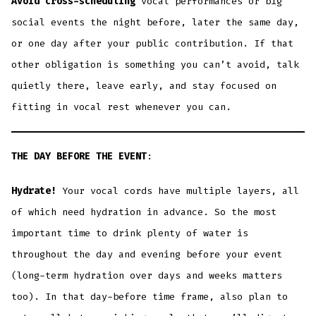
Avoid cross-scheduling
vocal performances or big
social events the night before, later the same day,
or one day after your public contribution. If that
other obligation is something you can’t avoid, talk
quietly there, leave early, and stay focused on
fitting in vocal rest whenever you can.
THE DAY BEFORE THE EVENT
:
Hydrate!
Your vocal cords have multiple layers, all
of which need hydration in advance. So the most
important time to drink plenty of water is
throughout the day and evening before your event
(long-term hydration over days and weeks matters
too). In that day-before time frame, also plan to