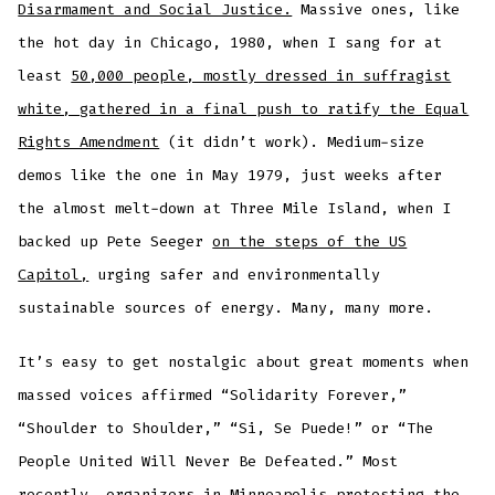
Disarmament and Social Justice.
Massive ones, like
the hot day in Chicago, 1980, when I sang for at
least
50,000 people, mostly dressed in suffragist
white, gathered in a final push to ratify the Equal
Rights Amendment
(it didn’t work). Medium-size
demos like the one in May 1979, just weeks after
the almost melt-down at Three Mile Island, when I
backed up Pete Seeger
on the steps of the US
Capitol,
urging safer and environmentally
sustainable sources of energy. Many, many more.
It’s easy to get nostalgic about great moments when
massed voices affirmed “Solidarity Forever,”
“Shoulder to Shoulder,” “Si, Se Puede!” or “The
People United Will Never Be Defeated.” Most
recently, organizers in Minneapolis protesting the