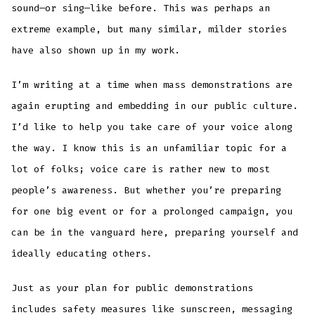
sound—or sing—like before. This was perhaps an
extreme example, but many similar, milder stories
have also shown up in my work.
I’m writing at a time when mass demonstrations are
again erupting and embedding in our public culture.
I’d like to help you take care of your voice along
the way. I know this is an unfamiliar topic for a
lot of folks; voice care is rather new to most
people’s awareness. But whether you’re preparing
for one big event or for a prolonged campaign, you
can be in the vanguard here, preparing yourself and
ideally educating others.
Just as your plan for public demonstrations
includes safety measures like sunscreen, messaging