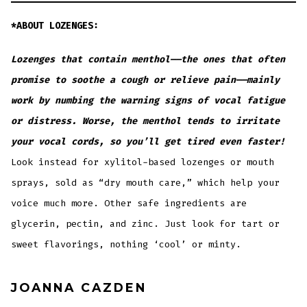
*ABOUT LOZENGES:
Lozenges that contain menthol——the ones that often
promise to soothe a cough or relieve pain——mainly
work by numbing the warning signs of vocal fatigue
or distress. Worse, the menthol tends to irritate
your vocal cords, so you’ll get tired even faster!
Look instead for xylitol-based lozenges or mouth
sprays, sold as “dry mouth care,” which help your
voice much more. Other safe ingredients are
glycerin, pectin, and zinc. Just look for tart or
sweet flavorings, nothing ‘cool’ or minty.
JOANNA CAZDEN