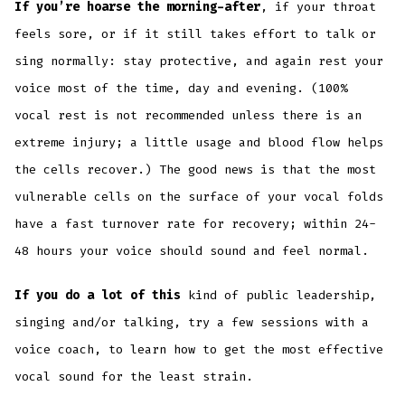
If you’re hoarse the morning-after
, if your throat
feels sore, or if it still takes effort to talk or
sing normally: stay protective, and again rest your
voice most of the time, day and evening. (100%
vocal rest is not recommended unless there is an
extreme injury; a little usage and blood flow helps
the cells recover.) The good news is that the most
vulnerable cells on the surface of your vocal folds
have a fast turnover rate for recovery; within 24-
48 hours your voice should sound and feel normal.
If you do a lot of this
kind of public leadership,
singing and/or talking, try a few sessions with a
voice coach, to learn how to get the most effective
vocal sound for the least strain.