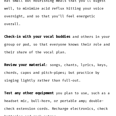
eat small but nourishing meals that you’ll digest
well, to minimize acid reflux hitting your voice
overnight, and so that you’ll feel energetic
overall.
Check-in with your vocal buddies
and others in your
group or pod, so that everyone knows their role and
their share of the vocal plan.
Review your material
: songs, chants, lyrics, keys,
chords, capos and pitch-pipes; but practice by
singing lightly rather than full-out.
Test any other equipment
you plan to use, such as a
headset mic, bull-horn, or portable amp; double-
check extension cords. Recharge electronics, check