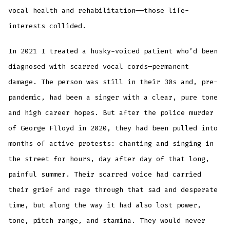
vocal health and rehabilitation——those life-
interests collided.
In 2021 I treated a husky-voiced patient who’d been
diagnosed with scarred vocal cords—permanent
damage. The person was still in their 30s and, pre-
pandemic, had been a singer with a clear, pure tone
and high career hopes. But after the police murder
of George Flloyd in 2020, they had been pulled into
months of active protests: chanting and singing in
the street for hours, day after day of that long,
painful summer. Their scarred voice had carried
their grief and rage through that sad and desperate
time, but along the way it had also lost power,
tone, pitch range, and stamina. They would never