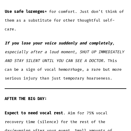
Use safe lozenges
* for comfort. Just don’t think of
them as a substitute for other thoughtful self-
care.
If you lose your voice suddenly and completely
,
especially after a loud moment, SHUT UP IMMEDIATELY
AND STAY SILENT UNTIL YOU CAN SEE A DOCTOR.
This
can be a sign of vocal hemorrhage, a rare but more
serious injury than just temporary hoarseness.
AFTER THE BIG DAY:
Expect to need vocal rest
. Aim for 75% vocal
recovery time (silence) for the rest of the
day/evening after your event. Small amounts of