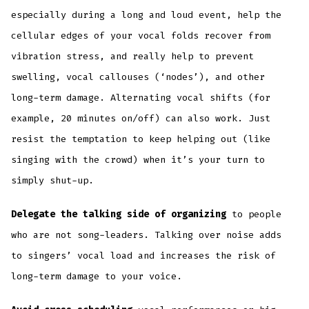
especially during a long and loud event, help the
cellular edges of your vocal folds recover from
vibration stress, and really help to prevent
swelling, vocal callouses (‘nodes’), and other
long-term damage. Alternating vocal shifts (for
example, 20 minutes on/off) can also work. Just
resist the temptation to keep helping out (like
singing with the crowd) when it’s your turn to
simply shut-up.
Delegate the talking side of organizing
to people
who are not song-leaders. Talking over noise adds
to singers’ vocal load and increases the risk of
long-term damage to your voice.