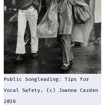
Public Songleading: Tips for
Vocal Safety. (c) Joanna Cazden
2026