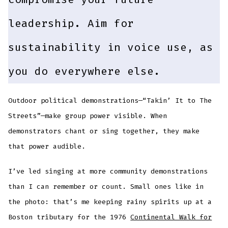
leadership. Aim for
sustainability in voice use, as
you do everywhere else.
Outdoor political demonstrations—“Takin’ It to The
Streets”—make group power visible. When
demonstrators chant or sing together, they make
that power audible.
I’ve led singing at more community demonstrations
than I can remember or count. Small ones like in
the photo: that’s me keeping rainy spirits up at a
Boston tributary for the 1976
Continental Walk for