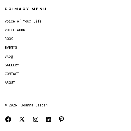
PRIMARY MENU
Voice of Your Life
VOICE-WORK
BOOK
EVENTS
Blog
GALLERY
CONTACT
ABOUT
© 2026
Joanna Cazden
Open
Open
Open
Open
Open