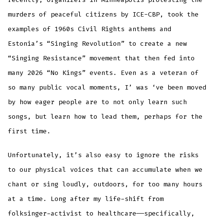
murders of peaceful citizens by ICE-CBP, took the
examples of 1960s Civil Rights anthems and
Estonia’s “Singing Revolution” to create a new
“Singing Resistance” movement that then fed into
many 2026 “No Kings” events. Even as a veteran of
so many public vocal moments, I’ was ‘ve been moved
by how eager people are to not only learn such
songs, but learn how to lead them, perhaps for the
first time.
Unfortunately, it’s also easy to ignore the risks
to our physical voices that can accumulate when we
chant or sing loudly, outdoors, for too many hours
at a time. Long after my life-shift from
folksinger-activist to healthcare——specifically,