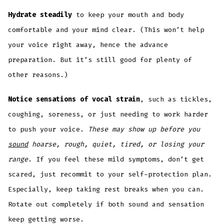
Hydrate steadily
to keep your mouth and body
comfortable and your mind clear. (This won’t help
your voice right away, hence the advance
preparation. But it’s still good for plenty of
other reasons.)
Notice sensations of vocal strain
, such as tickles,
coughing, soreness, or just needing to work harder
to push your voice.
These may show up before you
sound
hoarse, rough, quiet, tired, or losing your
range
. If you feel these mild symptoms, don’t get
scared, just recommit to your self-protection plan.
Especially, keep taking rest breaks when you can.
Rotate out completely if both sound and sensation
keep getting worse.