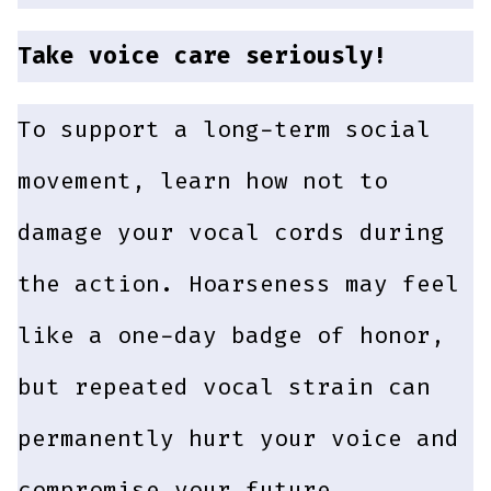
Take voice care seriously!
To support a long-term social
movement, learn how not to
damage your vocal cords during
the action. Hoarseness may feel
like a one-day badge of honor,
but repeated vocal strain can
permanently hurt your voice and
compromise your future