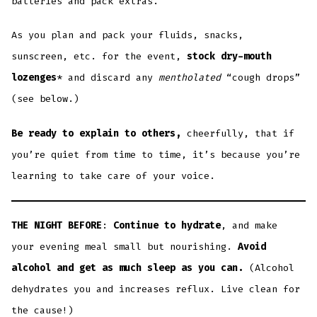
batteries and pack extras.
As you plan and pack your fluids, snacks,
sunscreen, etc. for the event,
stock dry-mouth
lozenges
* and discard any
mentholated
“cough drops”
(see below.)
Be ready to explain
to others,
cheerfully, that if
you’re quiet from time to time, it’s because you’re
learning to take care of your voice.
THE NIGHT BEFORE
:
Continue to hydrate
, and make
your evening meal small but nourishing.
Avoid
alcohol and get as much sleep as you can.
(Alcohol
dehydrates you and increases reflux. Live clean for
the cause!)