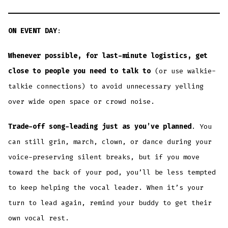
ON EVENT DAY
:
Whenever possible, for last-minute logistics, get
close to people you need to talk to
(or use walkie-
talkie connections) to avoid unnecessary yelling
over wide open space or crowd noise.
Trade-off song-leading just as you’ve planned
. You
can still grin, march, clown, or dance during your
voice-preserving silent breaks, but if you move
toward the back of your pod, you’ll be less tempted
to keep helping the vocal leader. When it’s your
turn to lead again, remind your buddy to get their
own vocal rest.