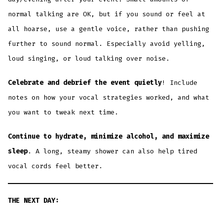
normal talking are OK, but if you sound or feel at
all hoarse, use a gentle voice, rather than pushing
further to sound normal. Especially avoid yelling,
loud singing, or loud talking over noise.
Celebrate and debrief the event quietly
! Include
notes on how your vocal strategies worked, and what
you want to tweak next time.
Continue to hydrate, minimize alcohol, and maximize
sleep
. A long, steamy shower can also help tired
vocal cords feel better.
THE NEXT DAY: