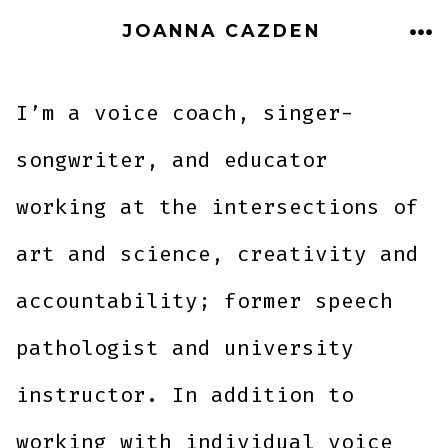
Skip
JOANNA CAZDEN
to
ME
content
I’m a voice coach, singer-
songwriter, and educator
working at the intersections of
art and science, creativity and
accountability; former speech
pathologist and university
instructor. In addition to
working with individual voice