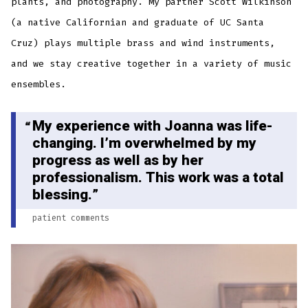
plants, and photography. My partner Scott Wilkinson
(a native Californian and graduate of UC Santa
Cruz) plays multiple brass and wind instruments,
and we stay creative together in a variety of music
ensembles.
My experience with Joanna was life-
changing. I’m overwhelmed by my
progress as well as by her
professionalism. This work was a total
blessing.
patient comments