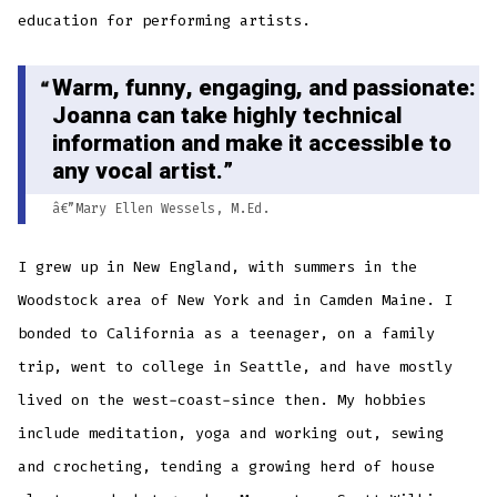
education for performing artists.
Warm, funny, engaging, and passionate:
Joanna can take highly technical
information and make it accessible to
any vocal artist.
â€”Mary Ellen Wessels, M.Ed.
I grew up in New England, with summers in the
Woodstock area of New York and in Camden Maine. I
bonded to California as a teenager, on a family
trip, went to college in Seattle, and have mostly
lived on the west-coast-since then. My hobbies
include meditation, yoga and working out, sewing
and crocheting, tending a growing herd of house