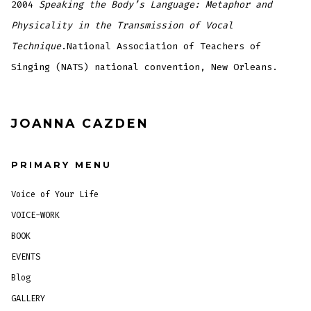
2004
Speaking the Body’s Language: Metaphor and
Physicality in the Transmission of Vocal
Technique
.National Association of Teachers of
Singing (NATS) national convention, New Orleans.
JOANNA CAZDEN
PRIMARY MENU
Voice of Your Life
VOICE-WORK
BOOK
EVENTS
Blog
GALLERY