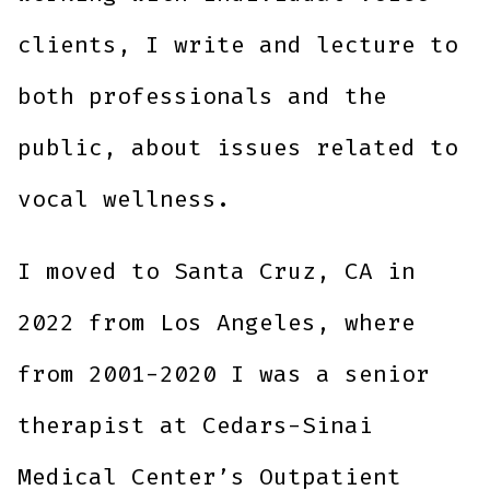
clients, I write and lecture to
both professionals and the
public, about issues related to
vocal wellness.
I moved to Santa Cruz, CA in
2022 from Los Angeles, where
from 2001-2020 I was a senior
therapist at Cedars-Sinai
Medical Center’s Outpatient