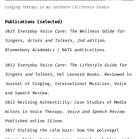
singing therapy in my southern California studio
Publications (selected)
2025
Everyday Voice Care: The Wellness GUide for
Singers, Actors and Talkers, 2nd edition
.
Bloomsbury Academics / NATS publications.
2012
Everyday Voice Care: The Lifestyle Guide for
Singers and Talkers
, Hal Leonard Books. Reviewed in
Journal of Singing, International Musician, Voice
and Speech Review.
2022 Revising Authenticity: Case Studies of Media
Actors in Voice Therapy.
Voice and Speech Review
Published online 21June
2017 Stalking the calm buzz: how the polyvagal