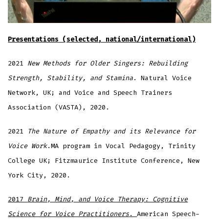
Presentations (selected, national/international)
2021
New Methods for Older Singers: Rebuilding
Strength, Stability, and Stamina
. Natural Voice
Network, UK; and Voice and Speech Trainers
Association (VASTA), 2020.
2021
The Nature of Empathy and its Relevance for
Voice Work
.MA program in Vocal Pedagogy, Trinity
College UK; Fitzmaurice Institute Conference, New
York City, 2020.
2017
Brain, Mind, and Voice Therapy: Cognitive
Science for Voice Practitioners
.
American Speech-