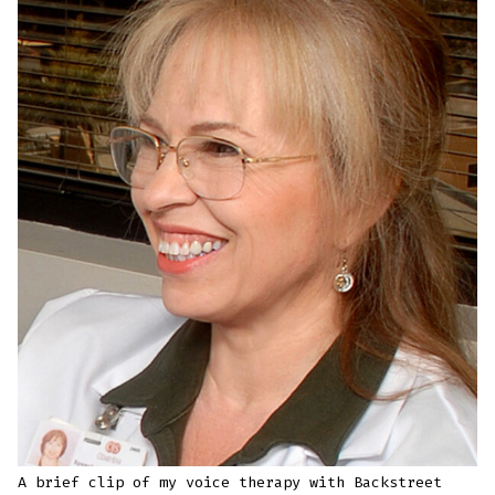
A brief clip of my voice therapy with Backstreet