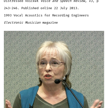
Distressed Voiceâ€
Voice and Speech Review, v3
, p
243-246. Published online 22 July 2013.
1993 Vocal Acoustics for Recording Engineers
Electronic Musician
magazine