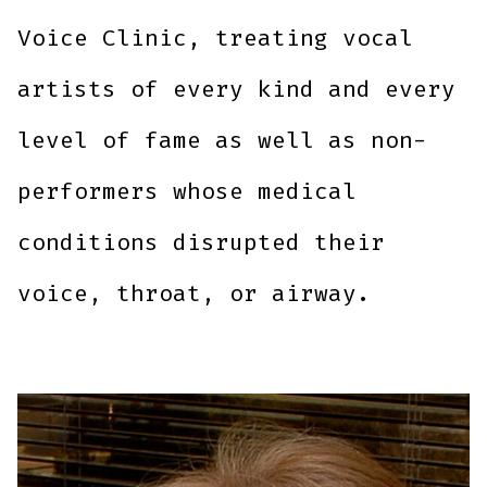
Voice Clinic, treating vocal
artists of every kind and every
level of fame as well as non-
performers whose medical
conditions disrupted their
voice, throat, or airway.