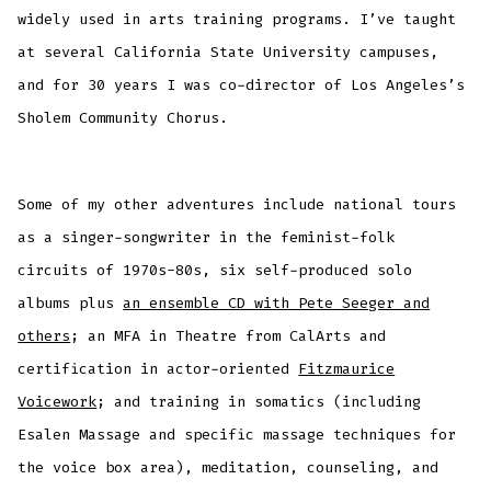
widely used in arts training programs. I’ve taught
at several California State University campuses,
and for 30 years I was co-director of Los Angeles’s
Sholem Community Chorus.
Some of my other adventures include national tours
as a singer-songwriter in the feminist-folk
circuits of 1970s-80s, six self-produced solo
albums plus
an ensemble CD with Pete Seeger and
others
; an MFA in Theatre from CalArts and
certification in actor-oriented
Fitzmaurice
Voicework
; and training in somatics (including
Esalen Massage and specific massage techniques for
the voice box area), meditation, counseling, and