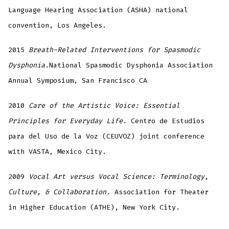
Language Hearing Association (ASHA) national
convention, Los Angeles.
2015
Breath-Related Interventions for Spasmodic
Dysphonia
.National Spasmodic Dysphonia Association
Annual Symposium, San Francisco CA
2010
Care of the Artistic Voice: Essential
Principles for Everyday Life
. Centro de Estudios
para del Uso de la Voz (CEUVOZ) joint conference
with VASTA, Mexico City.
2009
Vocal Art versus Vocal Science: Terminology,
Culture, & Collaboration
. Association for Theater
in Higher Education (ATHE), New York City.