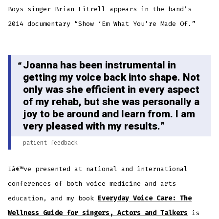
Boys singer Brian Litrell appears in the band’s
2014 documentary “Show ‘Em What You’re Made Of.”
Joanna has been instrumental in
getting my voice back into shape. Not
only was she efficient in every aspect
of my rehab, but she was personally a
joy to be around and learn from. I am
very pleased with my results.
patient feedback
Iâ€™ve presented at national and international
conferences of both voice medicine and arts
education, and my book
Everyday Voice Care: The
Wellness Guide for singers, Actors and Talkers
is