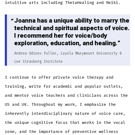
intuitive arts including ThetaHealing and Reiki.
Joanna has a unique ability to marry the
technical and spiritual aspects of voice.
I recommend her for voice/body
exploration, education, and healing.
Andrea Odinov Fuller, Loyola Marymount University &
Lee Strasberg Institute
I continue to offer private voice therapy and
training, write for academic and popular outlets,
and mentor voice teachers and clinicians across the
US and UK. Throughout my work, I emphasize the
inherently interdisciplinary nature of voice care,
the unique cognitive focus that works in the vocal
zone, and the importance of preventive wellness