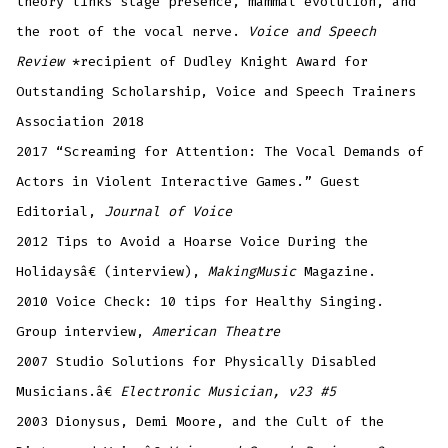
theory links stage presence, mammal evolution, and
the root of the vocal nerve.
Voice and Speech
Review
*recipient of Dudley Knight Award for
Outstanding Scholarship, Voice and Speech Trainers
Association 2018
2017 “Screaming for Attention: The Vocal Demands of
Actors in Violent Interactive Games.” Guest
Editorial,
Journal of Voice
2012 Tips to Avoid a Hoarse Voice During the
Holidaysâ€ (interview),
MakingMusic
Magazine.
2010 Voice Check: 10 tips for Healthy Singing.
Group interview,
American Theatre
2007 Studio Solutions for Physically Disabled
Musicians.â€
Electronic Musician, v23 #5
2003 Dionysus, Demi Moore, and the Cult of the